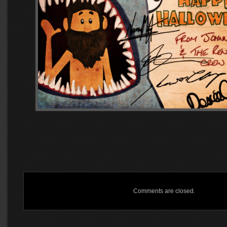
Comments are closed.