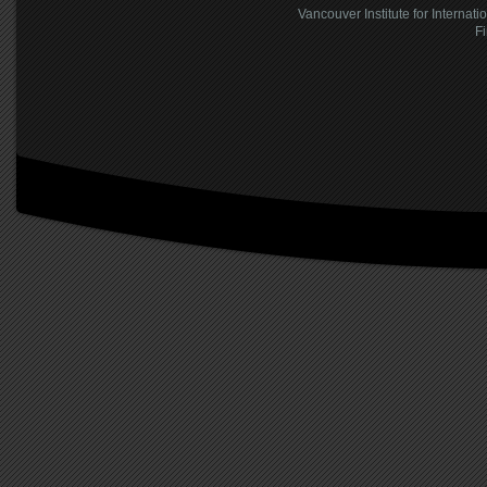
Vancouver Institute for Internati
F