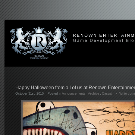
Happy Halloween from all of us at Renown Entertainmen
October 31st, 2010
Posted in
Announcements
.
Archive
.
Casual
Write com